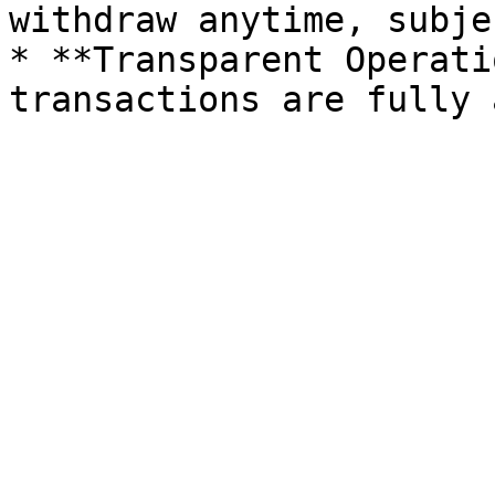
withdraw anytime, subje
* **Transparent Operati