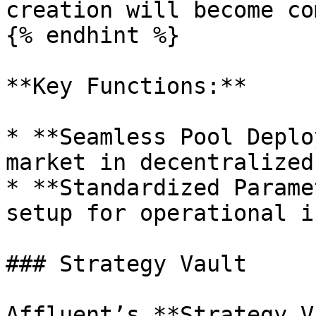
creation will become co
{% endhint %}

**Key Functions:**

* **Seamless Pool Deplo
market in decentralized
* **Standardized Parame
setup for operational i
### Strategy Vault

Affluent’s **Strategy V