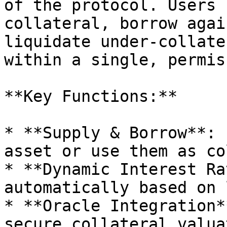
of the protocol. Users 
collateral, borrow agai
liquidate under-collate
within a single, permis
**Key Functions:**

* **Supply & Borrow**: 
asset or use them as co
* **Dynamic Interest Ra
automatically based on 
* **Oracle Integration*
secure collateral valua