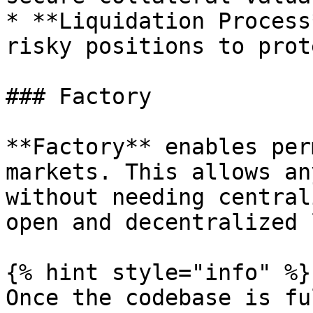
* **Liquidation Process
risky positions to prot
### Factory

**Factory** enables per
markets. This allows an
without needing central
open and decentralized 
{% hint style="info" %}

Once the codebase is fu