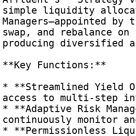
simple liquidity alloca
Managers—appointed by t
swap, and rebalance on 
producing diversified a
**Key Functions:**

* **Streamlined Yield O
access to multi-step in
* **Adaptive Risk Manag
continuously monitor an
* **Permissionless Liqu