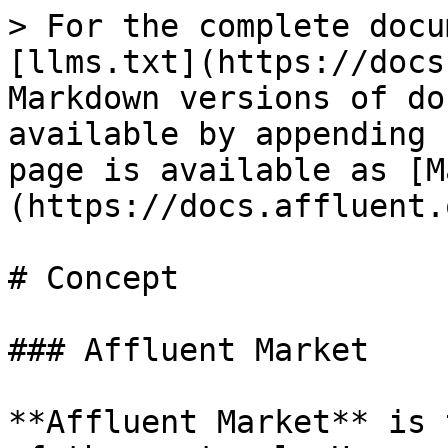
> For the complete docu
[llms.txt](https://docs
Markdown versions of do
available by appending 
page is available as [M
(https://docs.affluent.
# Concept

### Affluent Market

**Affluent Market** is 