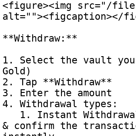
<figure><img src="/file
alt=""><figcaption></fi
**Withdraw:**

1. Select the vault you
Gold)

2. Tap **Withdraw**

3. Enter the amount

4. Withdrawal types:

   1. Instant Withdrawal: Enter the desired amount 
& confirm the transacti