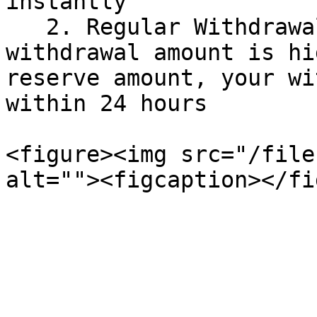
instantly

   2. Regular Withdrawal: If the desired 
withdrawal amount is hi
reserve amount, your wi
within 24 hours

<figure><img src="/file