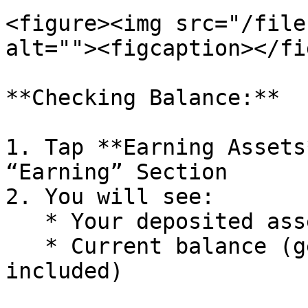
<figure><img src="/file
alt=""><figcaption></fi
**Checking Balance:**

1. Tap **Earning Assets
“Earning” Section

2. You will see:

   * Your deposited assets

   * Current balance (generated yields are 
included)
