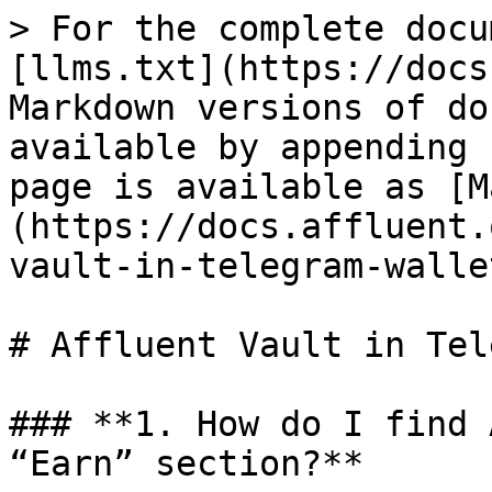
> For the complete docu
[llms.txt](https://docs
Markdown versions of do
available by appending 
page is available as [M
(https://docs.affluent.
vault-in-telegram-walle
# Affluent Vault in Tel
### **1. How do I find 
“Earn” section?**
