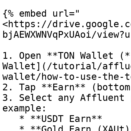
{% embed url="
<https://drive.google.c
bjAEWXWNVqPxUAoi/view?u
1. Open **TON Wallet (*
Wallet](/tutorial/afflu
wallet/how-to-use-the-t
2. Tap **Earn** (bottom
3. Select any Affluent 
example:

   * **USDT Earn**

   * **Gold Earn (XAUt)**
