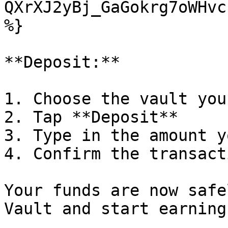
QXrXJ2yBj_GaGokrg7oWHvc
%}

**Deposit:**

1. Choose the vault you
2. Tap **Deposit**

3. Type in the amount y
4. Confirm the transact
Your funds are now safe
Vault and start earning