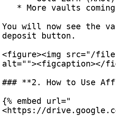
   * More vaults coming soon

You will now see the va
deposit button.

<figure><img src="/file
alt=""><figcaption></fi
### **2. How to Use Aff
{% embed url="
<https://drive.google.c